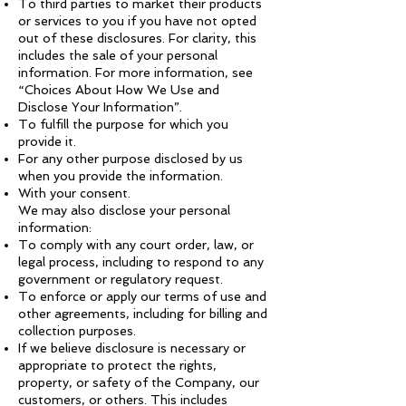
To third parties to market their products
or services to you if you have not opted
out of these disclosures. For clarity, this
includes the sale of your personal
information. For more information, see
“Choices About How We Use and
Disclose Your Information”.
To fulfill the purpose for which you
provide it.
For any other purpose disclosed by us
when you provide the information.
With your consent.
We may also disclose your personal
information:
To comply with any court order, law, or
legal process, including to respond to any
government or regulatory request.
To enforce or apply our terms of use and
other agreements, including for billing and
collection purposes.
If we believe disclosure is necessary or
appropriate to protect the rights,
property, or safety of the Company, our
customers, or others. This includes