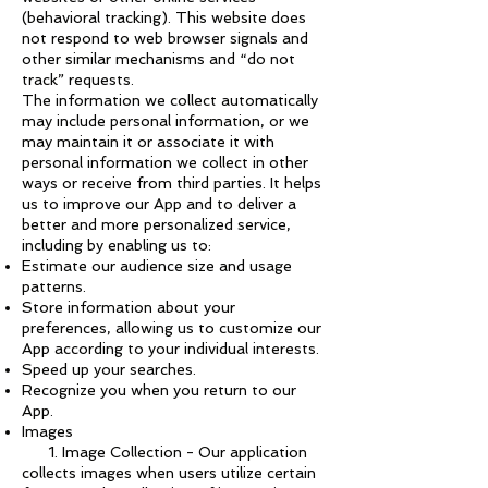
(behavioral tracking). This website does
not respond to web browser signals and
other similar mechanisms and “do not
track” requests.
The information we collect automatically
may include personal information, or we
may maintain it or associate it with
personal information we collect in other
ways or receive from third parties. It helps
us to improve our App and to deliver a
better and more personalized service,
including by enabling us to:
Estimate our audience size and usage
patterns.
Store information about your
preferences, allowing us to customize our
App according to your individual interests.
Speed up your searches.
Recognize you when you return to our
App.
Images
1. Image Collection - Our application
collects images when users utilize certain