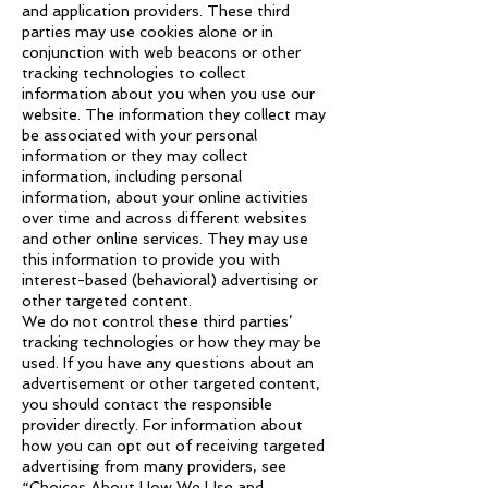
and application providers. These third
parties may use cookies alone or in
conjunction with web beacons or other
tracking technologies to collect
information about you when you use our
website. The information they collect may
be associated with your personal
information or they may collect
information, including personal
information, about your online activities
over time and across different websites
and other online services. They may use
this information to provide you with
interest-based (behavioral) advertising or
other targeted content.
We do not control these third parties’
tracking technologies or how they may be
used. If you have any questions about an
advertisement or other targeted content,
you should contact the responsible
provider directly. For information about
how you can opt out of receiving targeted
advertising from many providers, see
“Choices About How We Use and