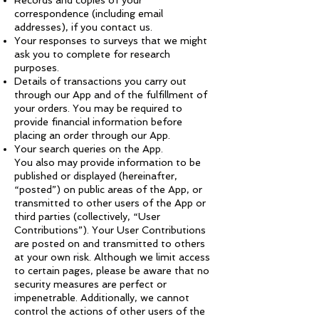
Records and copies of your
correspondence (including email
addresses), if you contact us.
Your responses to surveys that we might
ask you to complete for research
purposes.
Details of transactions you carry out
through our App and of the fulfillment of
your orders. You may be required to
provide financial information before
placing an order through our App.
Your search queries on the App.
You also may provide information to be
published or displayed (hereinafter,
“posted”) on public areas of the App, or
transmitted to other users of the App or
third parties (collectively, “User
Contributions”). Your User Contributions
are posted on and transmitted to others
at your own risk. Although we limit access
to certain pages, please be aware that no
security measures are perfect or
impenetrable. Additionally, we cannot
control the actions of other users of the