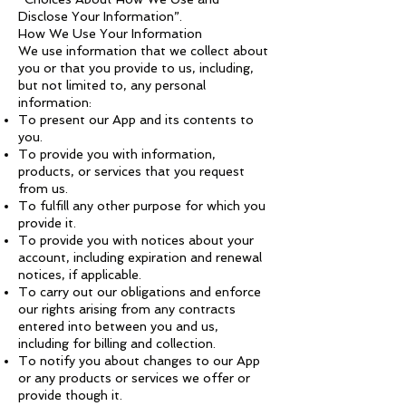
Disclose Your Information”.
How We Use Your Information
We use information that we collect about
you or that you provide to us, including,
but not limited to, any personal
information:
To present our App and its contents to
you.
To provide you with information,
products, or services that you request
from us.
To fulfill any other purpose for which you
provide it.
To provide you with notices about your
account, including expiration and renewal
notices, if applicable.
To carry out our obligations and enforce
our rights arising from any contracts
entered into between you and us,
including for billing and collection.
To notify you about changes to our App
or any products or services we offer or
provide though it.