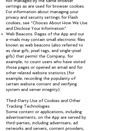
not managed by the same browser
settings as are used for browser cookies.
For information about managing your
privacy and security settings for Flash
cookies, see “Choices About How We Use
and Disclose Your Information”.
Web Beacons. Pages of the App and our
e-mails may contain small electronic files
known as web beacons (also referred to
as clear gifs, pixel tags, and single-pixel
gifs) that permit the Company, for
example, to count users who have visited
those pages or opened an email and for
other related website statistics (for
example, recording the popularity of
certain website content and verifying
system and server integrity).
Third-Party Use of Cookies and Other
Tracking Technologies
Some content or applications, including
advertisements, on the App are served by
third-parties, including advertisers, ad
networks and servers, content providers,