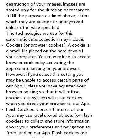
destruction of your images. Images are
stored only for the duration necessary to
fulfill the purposes outlined above, after
which they are deleted or anonymized
unless otherwise specified
The technologies we use for this
automatic data collection may include:
Cookies (or browser cookies). A cookie is
a small file placed on the hard drive of
your computer. You may refuse to accept
browser cookies by activating the
appropriate setting on your browser.
However, if you select this setting you
may be unable to access certain parts of
our App. Unless you have adjusted your
browser setting so that it will refuse
cookies, our system will issue cookies
when you direct your browser to our App.
Flash Cookies. Certain features of our
App may use local stored objects (or Flash
cookies) to collect and store information
about your preferences and navigation to,
from, and on our App. Flash cookies are