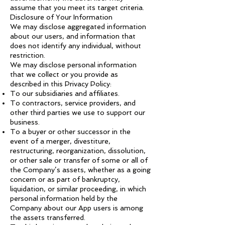
assume that you meet its target criteria.
Disclosure of Your Information
We may disclose aggregated information
about our users, and information that
does not identify any individual, without
restriction.
We may disclose personal information
that we collect or you provide as
described in this Privacy Policy:
To our subsidiaries and affiliates.
To contractors, service providers, and
other third parties we use to support our
business.
To a buyer or other successor in the
event of a merger, divestiture,
restructuring, reorganization, dissolution,
or other sale or transfer of some or all of
the Company’s assets, whether as a going
concern or as part of bankruptcy,
liquidation, or similar proceeding, in which
personal information held by the
Company about our App users is among
the assets transferred.