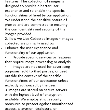
features. The collection of images is
designed to provide a better user
experience and to enable the specific
functionalities offered by our application.
We understand the sensitive nature of
photos and are committed to ensuring
the confidentiality and security of the
images provided.
2. How we Use Collected Images - Images
collected are primarily used to:
Enhance the user experience and
functionality of our application.
· Provide specific services or features
that require image processing or analysis.
· Images are not used for advertising
purposes, sold to third parties, or used
outside the context of the specific
functionalities of our application unless
explicitly authorized by the user.
3. Images are stored on secure servers
with the highest level of encryption
available. We employ strict security
measures to protect against unauthorized
access, alteration, disclosure, or