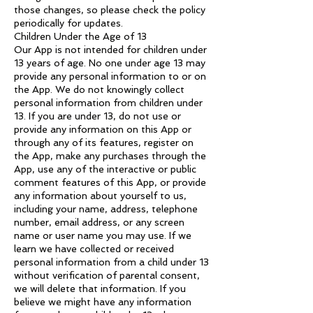
those changes, so please check the policy
periodically for updates.
Children Under the Age of 13
Our App is not intended for children under
13 years of age. No one under age 13 may
provide any personal information to or on
the App. We do not knowingly collect
personal information from children under
13. If you are under 13, do not use or
provide any information on this App or
through any of its features, register on
the App, make any purchases through the
App, use any of the interactive or public
comment features of this App, or provide
any information about yourself to us,
including your name, address, telephone
number, email address, or any screen
name or user name you may use. If we
learn we have collected or received
personal information from a child under 13
without verification of parental consent,
we will delete that information. If you
believe we might have any information