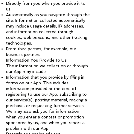
Directly from you when you provide it to
us.
Automatically as you navigate through the
site. Information collected automatically
may include usage details, IP addresses,
and information collected through
cookies, web beacons, and other tracking
technologies.
From third parties, for example, our
business partners.
Information You Provide to Us
The information we collect on or through
our App may include:
Information that you provide by filling in
forms on our App. This includes
information provided at the time of
registering to use our App, subscribing to
our service(s), posting material, making a
purchase, or requesting further services.
We may also ask you for information
when you enter a contest or promotion
sponsored by us, and when you report a
problem with our App.