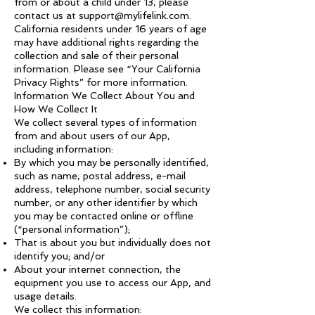
from or about a child under 13, please
contact us at
support@mylifelink.com
.
California residents under 16 years of age
may have additional rights regarding the
collection and sale of their personal
information. Please see “Your California
Privacy Rights” for more information.
Information We Collect About You and
How We Collect It
We collect several types of information
from and about users of our App,
including information:
By which you may be personally identified,
such as name, postal address, e-mail
address, telephone number, social security
number, or any other identifier by which
you may be contacted online or offline
(“personal information”);
That is about you but individually does not
identify you; and/or
About your internet connection, the
equipment you use to access our App, and
usage details.
We collect this information: