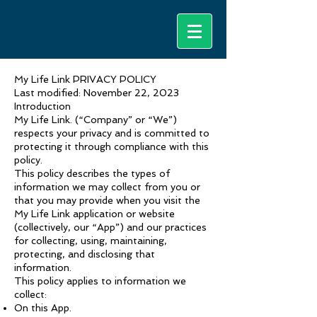
My Life Link PRIVACY POLICY
Last modified: November 22, 2023
Introduction
My Life Link. (“Company” or “We”)
respects your privacy and is committed to
protecting it through compliance with this
policy.
This policy describes the types of
information we may collect from you or
that you may provide when you visit the
My Life Link application or website
(collectively, our “App”) and our practices
for collecting, using, maintaining,
protecting, and disclosing that
information.
This policy applies to information we
collect:
On this App.