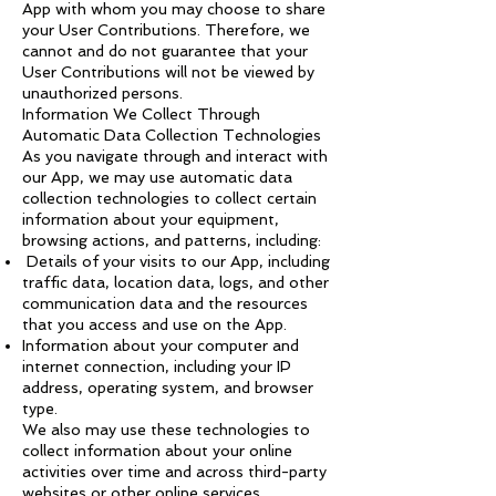
App with whom you may choose to share
your User Contributions. Therefore, we
cannot and do not guarantee that your
User Contributions will not be viewed by
unauthorized persons.
Information We Collect Through
Automatic Data Collection Technologies
As you navigate through and interact with
our App, we may use automatic data
collection technologies to collect certain
information about your equipment,
browsing actions, and patterns, including:
Details of your visits to our App, including
traffic data, location data, logs, and other
communication data and the resources
that you access and use on the App.
Information about your computer and
internet connection, including your IP
address, operating system, and browser
type.
We also may use these technologies to
collect information about your online
activities over time and across third-party
websites or other online services