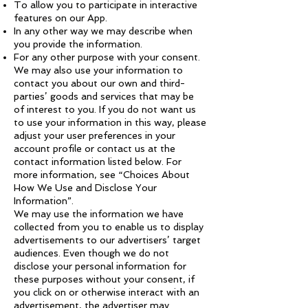
To allow you to participate in interactive
features on our App.
In any other way we may describe when
you provide the information.
For any other purpose with your consent.
We may also use your information to
contact you about our own and third-
parties’ goods and services that may be
of interest to you. If you do not want us
to use your information in this way, please
adjust your user preferences in your
account profile or contact us at the
contact information listed below. For
more information, see “Choices About
How We Use and Disclose Your
Information”.
We may use the information we have
collected from you to enable us to display
advertisements to our advertisers’ target
audiences. Even though we do not
disclose your personal information for
these purposes without your consent, if
you click on or otherwise interact with an
advertisement, the advertiser may