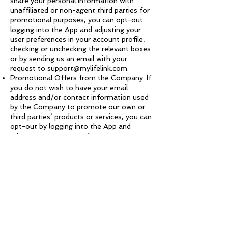
share your personal information with
unaffiliated or non-agent third parties for
promotional purposes, you can opt-out
logging into the App and adjusting your
user preferences in your account profile,
checking or unchecking the relevant boxes
or by sending us an email with your
request to
support@mylifelink.com
.
Promotional Offers from the Company. If
you do not wish to have your email
address and/or contact information used
by the Company to promote our own or
third parties’ products or services, you can
opt-out by logging into the App and
adjusting your user preferences in your
account profile by checking or unchecking
the relevant boxes or by sending us an
email stating your request to
support@mylifelink.com
. If we have sent
you a promotional email, you may send us
a return email asking to be omitted from
future email distributions. This opt out
does not apply to information provided to
the Company as a result of a product