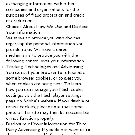
exchanging information with other
companies and organizations for the
purposes of fraud protection and credit
risk reduction.
Choices About How We Use and Disclose
Your Information
We strive to provide you with choices
regarding the personal information you
provide to us. We have created
mechanisms to provide you with the
following control over your information:
Tracking Technologies and Advertising.
You can set your browser to refuse all or
some browser cookies, or to alert you
when cookies are being sent. To learn
how you can manage your Flash cookie
settings, visit the Flash player settings
page on Adobe’s website. If you disable or
refuse cookies, please note that some
parts of this site may then be inaccessible
or not function properly.
Disclosure of Your Information for Third-
Party Advertising. If you do not want us to