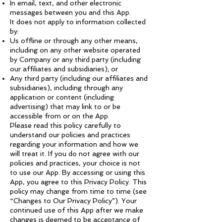
In email, text, and other electronic
messages between you and this App.
It does not apply to information collected
by:
Us offline or through any other means,
including on any other website operated
by Company or any third party (including
our affiliates and subsidiaries); or
Any third party (including our affiliates and
subsidiaries), including through any
application or content (including
advertising) that may link to or be
accessible from or on the App.
Please read this policy carefully to
understand our policies and practices
regarding your information and how we
will treat it. If you do not agree with our
policies and practices, your choice is not
to use our App. By accessing or using this
App, you agree to this Privacy Policy. This
policy may change from time to time (see
“Changes to Our Privacy Policy”). Your
continued use of this App after we make
changes is deemed to be acceptance of